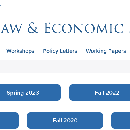
Skip
K
to
main
Law & Economic 
content
Workshops
Policy Letters
Working Papers
Spring 2023
Fall 2022
Fall 2020