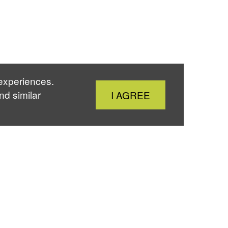
 experiences.
Close
nd similar
I AGREE
Cookie
Notice