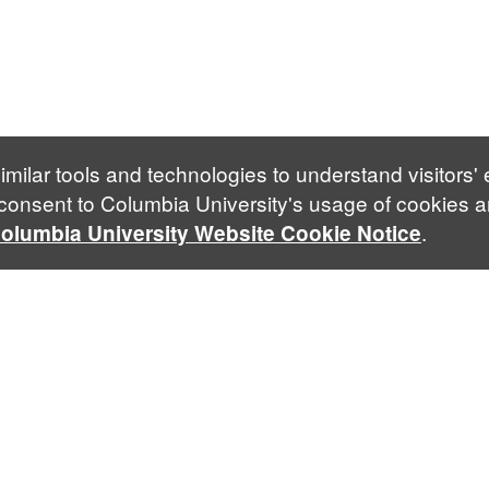
imilar tools and technologies to understand visitors'
 consent to Columbia University's usage of cookies a
.
olumbia University Website Cookie Notice