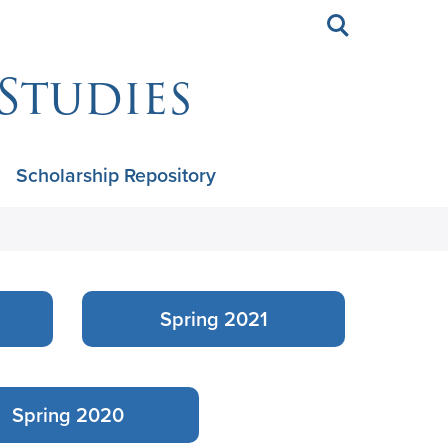
Toggle
search
Studies
Scholarship Repository
Spring 2021
Spring 2020