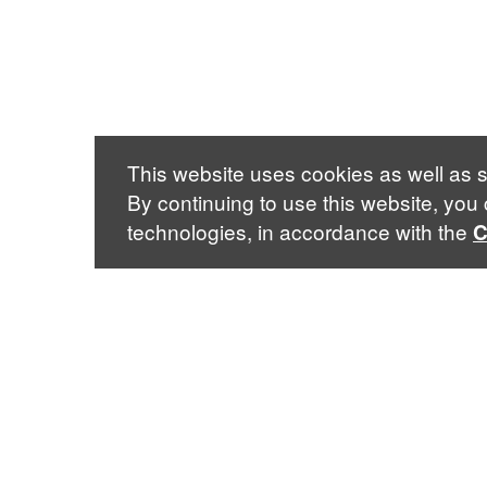
This website uses cookies as well as s
By continuing to use this website, you
technologies, in accordance with the
C