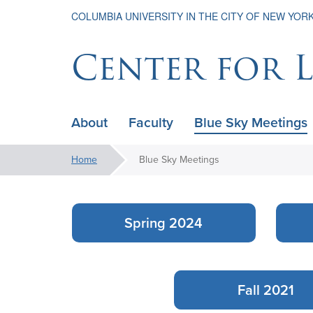
COLUMBIA UNIVERSITY IN THE CITY OF NEW YOR
Center for 
About
Faculty
Blue Sky Meetings
ain
avigation
You
Home
Blue Sky Meetings
xpanded
Blue
are
here:
Sky
Spring 2024
Meetings
Fall 2021