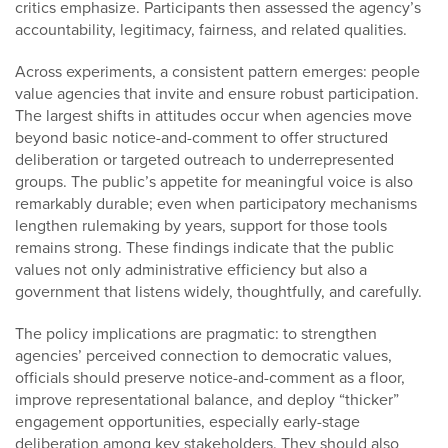
critics emphasize. Participants then assessed the agency’s
accountability, legitimacy, fairness, and related qualities.
Across experiments, a consistent pattern emerges: people
value agencies that invite and ensure robust participation.
The largest shifts in attitudes occur when agencies move
beyond basic notice-and-comment to offer structured
deliberation or targeted outreach to underrepresented
groups. The public’s appetite for meaningful voice is also
remarkably durable; even when participatory mechanisms
lengthen rulemaking by years, support for those tools
remains strong. These findings indicate that the public
values not only administrative efficiency but also a
government that listens widely, thoughtfully, and carefully.
The policy implications are pragmatic: to strengthen
agencies’ perceived connection to democratic values,
officials should preserve notice-and-comment as a floor,
improve representational balance, and deploy “thicker”
engagement opportunities, especially early-stage
deliberation among key stakeholders. They should also