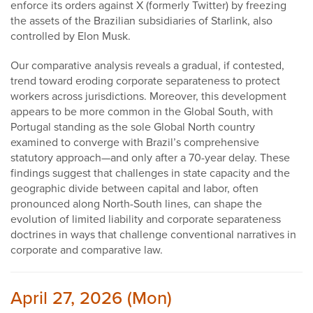
enforce its orders against X (formerly Twitter) by freezing
the assets of the Brazilian subsidiaries of Starlink, also
controlled by Elon Musk.
Our comparative analysis reveals a gradual, if contested,
trend toward eroding corporate separateness to protect
workers across jurisdictions. Moreover, this development
appears to be more common in the Global South, with
Portugal standing as the sole Global North country
examined to converge with Brazil’s comprehensive
statutory approach—and only after a 70-year delay. These
findings suggest that challenges in state capacity and the
geographic divide between capital and labor, often
pronounced along North-South lines, can shape the
evolution of limited liability and corporate separateness
doctrines in ways that challenge conventional narratives in
corporate and comparative law.
April 27, 2026 (Mon)