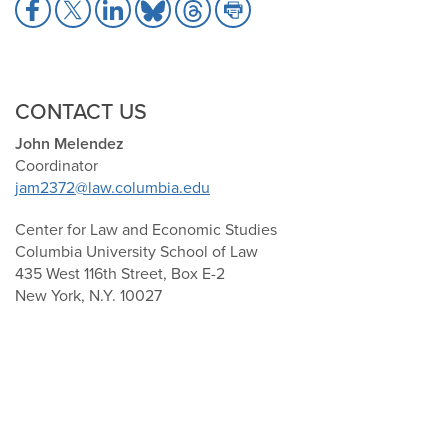
Share
Share
Share
Share
Share
Share
to
to
to
to
to
to
Facebook
X
LinkedIn
Bluesky
Threads
Print
CONTACT US
John Melendez
Coordinator
jam2372@law.columbia.edu
Center for Law and Economic Studies
Columbia University School of Law
435 West 116th Street, Box E-2
New York, N.Y. 10027