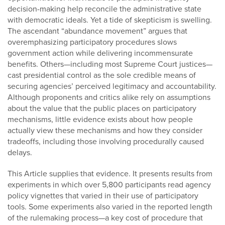
decision-making help reconcile the administrative state
with democratic ideals. Yet a tide of skepticism is swelling.
The ascendant “abundance movement” argues that
overemphasizing participatory procedures slows
government action while delivering incommensurate
benefits. Others—including most Supreme Court justices—
cast presidential control as the sole credible means of
securing agencies’ perceived legitimacy and accountability.
Although proponents and critics alike rely on assumptions
about the value that the public places on participatory
mechanisms, little evidence exists about how people
actually view these mechanisms and how they consider
tradeoffs, including those involving procedurally caused
delays.
This Article supplies that evidence. It presents results from
experiments in which over 5,800 participants read agency
policy vignettes that varied in their use of participatory
tools. Some experiments also varied in the reported length
of the rulemaking process—a key cost of procedure that