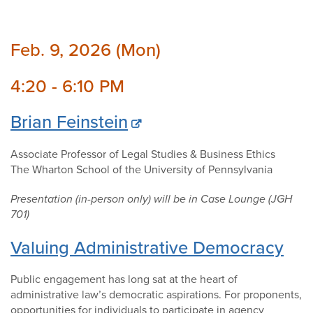
Feb. 9, 2026 (Mon)
4:20 - 6:10 PM
Brian Feinstein
Associate Professor of Legal Studies & Business Ethics
The Wharton School of the University of Pennsylvania
Presentation (in-person only) will be in Case Lounge (JGH
701)
Valuing Administrative Democracy
Public engagement has long sat at the heart of
administrative law’s democratic aspirations. For proponents,
opportunities for individuals to participate in agency