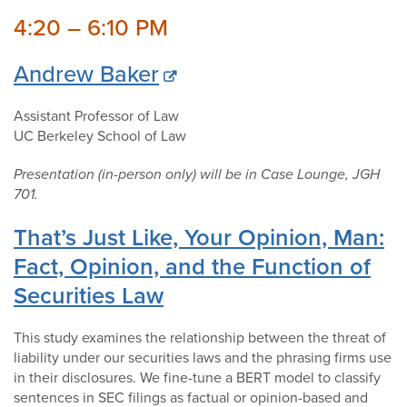
4:20 – 6:10 PM
Andrew Baker
Assistant Professor of Law
UC Berkeley School of Law
Presentation (in-person only) will be in Case Lounge, JGH
701.
That’s Just Like, Your Opinion, Man:
Fact, Opinion, and the Function of
Securities Law
This study examines the relationship between the threat of
liability under our securities laws and the phrasing firms use
in their disclosures. We fine-tune a BERT model to classify
sentences in SEC filings as factual or opinion-based and