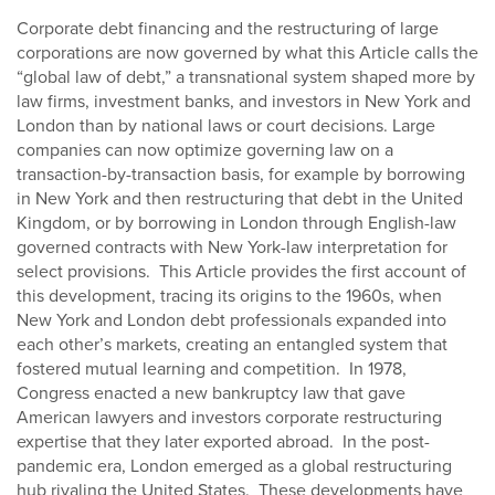
Corporate debt financing and the restructuring of large
corporations are now governed by what this Article calls the
“global law of debt,” a transnational system shaped more by
law firms, investment banks, and investors in New York and
London than by national laws or court decisions. Large
companies can now optimize governing law on a
transaction-by-transaction basis, for example by borrowing
in New York and then restructuring that debt in the United
Kingdom, or by borrowing in London through English-law
governed contracts with New York-law interpretation for
select provisions. This Article provides the first account of
this development, tracing its origins to the 1960s, when
New York and London debt professionals expanded into
each other’s markets, creating an entangled system that
fostered mutual learning and competition. In 1978,
Congress enacted a new bankruptcy law that gave
American lawyers and investors corporate restructuring
expertise that they later exported abroad. In the post-
pandemic era, London emerged as a global restructuring
hub rivaling the United States. These developments have