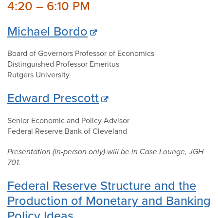
4:20 – 6:10 PM
Michael Bordo
Board of Governors Professor of Economics
Distinguished Professor Emeritus
Rutgers University
Edward Prescott
Senior Economic and Policy Advisor
Federal Reserve Bank of Cleveland
Presentation (in-person only) will be in Case Lounge, JGH
701.
Federal Reserve Structure and the
Production of Monetary and Banking
Policy Ideas