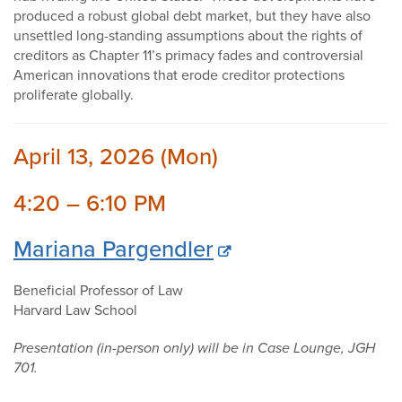
produced a robust global debt market, but they have also
unsettled long-standing assumptions about the rights of
creditors as Chapter 11’s primacy fades and controversial
American innovations that erode creditor protections
proliferate globally.
April 13, 2026 (Mon)
4:20 – 6:10 PM
Mariana Pargendler
Beneficial Professor of Law
Harvard Law School
Presentation (in-person only) will be in Case Lounge, JGH
701.