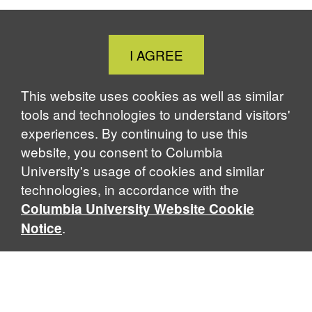
Close
I AGREE
Cookie
Notice
This website uses cookies as well as similar
tools and technologies to understand visitors'
experiences. By continuing to use this
website, you consent to Columbia
University's usage of cookies and similar
technologies, in accordance with the
Columbia University Website Cookie
.
Notice