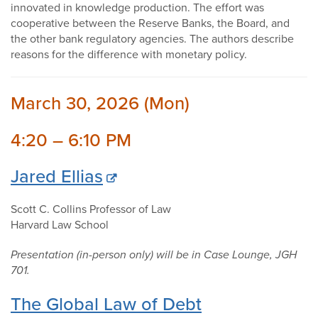
innovated in knowledge production. The effort was
cooperative between the Reserve Banks, the Board, and
the other bank regulatory agencies. The authors describe
reasons for the difference with monetary policy.
March 30, 2026 (Mon)
4:20 – 6:10 PM
Jared Ellias
Scott C. Collins Professor of Law
Harvard Law School
Presentation (in-person only) will be in Case Lounge, JGH
701.
The Global Law of Debt