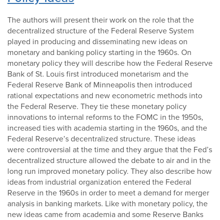
The authors will present their work on the role that the
decentralized structure of the Federal Reserve System
played in producing and disseminating new ideas on
monetary and banking policy starting in the 1960s. On
monetary policy they will describe how the Federal Reserve
Bank of St. Louis first introduced monetarism and the
Federal Reserve Bank of Minneapolis then introduced
rational expectations and new econometric methods into
the Federal Reserve. They tie these monetary policy
innovations to internal reforms to the FOMC in the 1950s,
increased ties with academia starting in the 1960s, and the
Federal Reserve’s decentralized structure. These ideas
were controversial at the time and they argue that the Fed’s
decentralized structure allowed the debate to air and in the
long run improved monetary policy. They also describe how
ideas from industrial organization entered the Federal
Reserve in the 1960s in order to meet a demand for merger
analysis in banking markets. Like with monetary policy, the
new ideas came from academia and some Reserve Banks