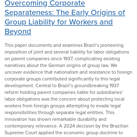
Overcoming Corporate
Separateness: The Early Origins of
Group Liability for Workers and
Beyond
This paper documents and examines Brazil’s pioneering
imposition of joint and several liability for labor obligations
on parent companies since 1937, complicating existing
narratives about the German origins of group law. We
uncover evidence that nationalism and resistance to foreign
corporate groups contributed significantly to this legal
development. Central to Brazil’s groundbreaking 1937
reform holding parent companies liable for subsidiaries’
labor obligations was the concern about protecting local
workers from foreign groups attempting to evade legal
responsibilities through separate legal entities. This
innovation has shown remarkable durability and
contemporary relevance. A 2024 decision by the Brazilian
Supreme Court applied the economic group doctrine to