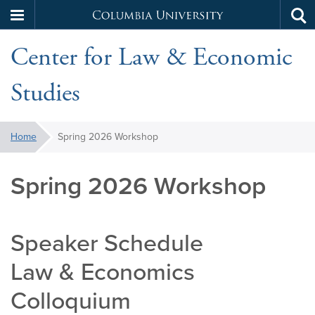
Columbia
Tog
Skip
sea
University
Center for Law & Economic
to
main
Studies
content
You
Home
Spring 2026 Workshop
are
here:
Spring 2026 Workshop
Speaker Schedule
Law & Economics
Colloquium