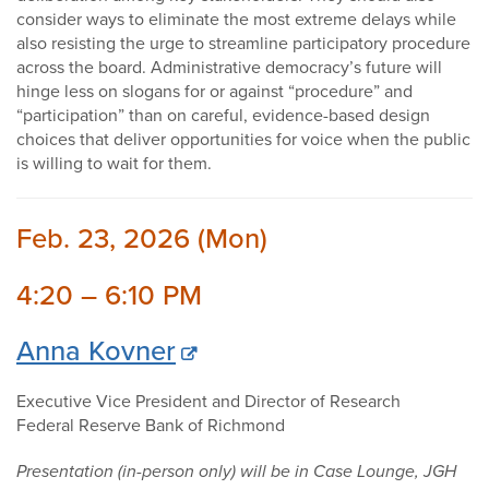
consider ways to eliminate the most extreme delays while
also resisting the urge to streamline participatory procedure
across the board. Administrative democracy’s future will
hinge less on slogans for or against “procedure” and
“participation” than on careful, evidence-based design
choices that deliver opportunities for voice when the public
is willing to wait for them.
Feb. 23, 2026 (Mon)
4:20 – 6:10 PM
Anna Kovner
Executive Vice President and Director of Research
Federal Reserve Bank of Richmond
Presentation (in-person only) will be in Case Lounge, JGH