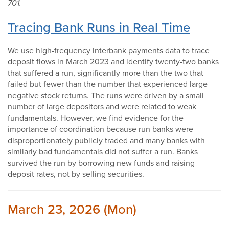
701.
Tracing Bank Runs in Real Time
We use high-frequency interbank payments data to trace
deposit flows in March 2023 and identify twenty-two banks
that suffered a run, significantly more than the two that
failed but fewer than the number that experienced large
negative stock returns. The runs were driven by a small
number of large depositors and were related to weak
fundamentals. However, we find evidence for the
importance of coordination because run banks were
disproportionately publicly traded and many banks with
similarly bad fundamentals did not suffer a run. Banks
survived the run by borrowing new funds and raising
deposit rates, not by selling securities.
March 23, 2026 (Mon)