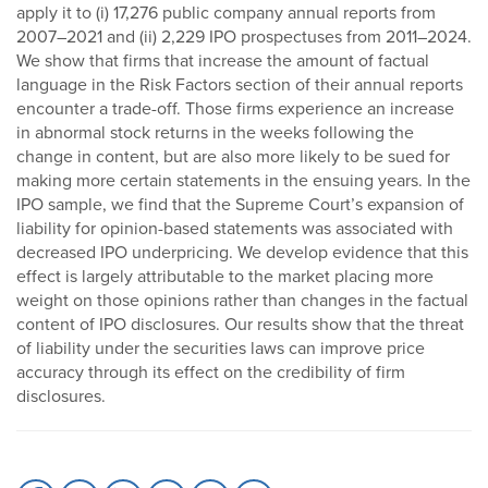
apply it to (i) 17,276 public company annual reports from
2007–2021 and (ii) 2,229 IPO prospectuses from 2011–2024.
We show that firms that increase the amount of factual
language in the Risk Factors section of their annual reports
encounter a trade-off. Those firms experience an increase
in abnormal stock returns in the weeks following the
change in content, but are also more likely to be sued for
making more certain statements in the ensuing years. In the
IPO sample, we find that the Supreme Court’s expansion of
liability for opinion-based statements was associated with
decreased IPO underpricing. We develop evidence that this
effect is largely attributable to the market placing more
weight on those opinions rather than changes in the factual
content of IPO disclosures. Our results show that the threat
of liability under the securities laws can improve price
accuracy through its effect on the credibility of firm
disclosures.